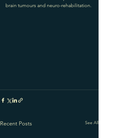
brain tumours and neuro-rehabilitation.
See All
Recent Posts