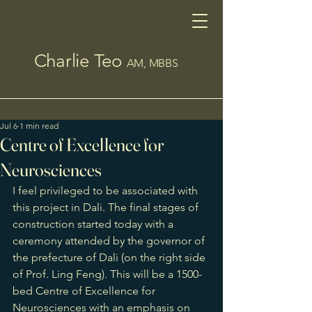
Charlie Teo
AM, MBBS
Jul 6
1 min read
Centre of Excellence for
Neurosciences
I feel privileged to be associated with 
this project in Dali. The final stages of 
construction started today with a 
ceremony attended by the governor of 
the prefecture of Dali (on the right side 
of Prof. Ling Feng). This will be a 1500-
bed Centre of Excellence for 
Neurosciences with an emphasis on 