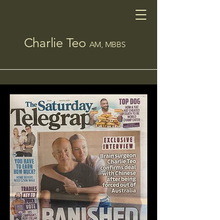
Charlie Teo
AM, MBBS