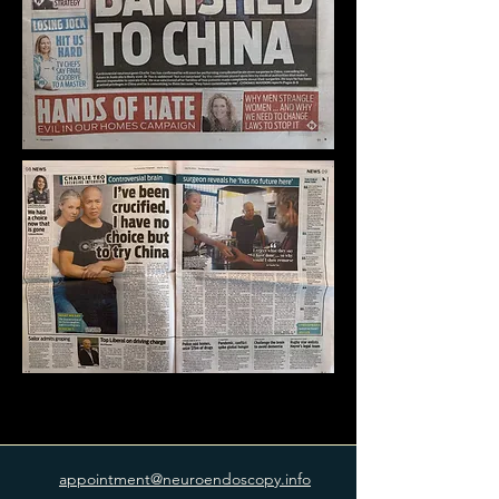
appointment@neuroendoscopy.info