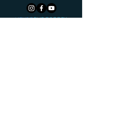
Centre For Minimally Invasive Neurosurgery
Cingulum Health
The Cannery
2G Hayes Rd
Rosebery NSW 2018
AUSTRALIA