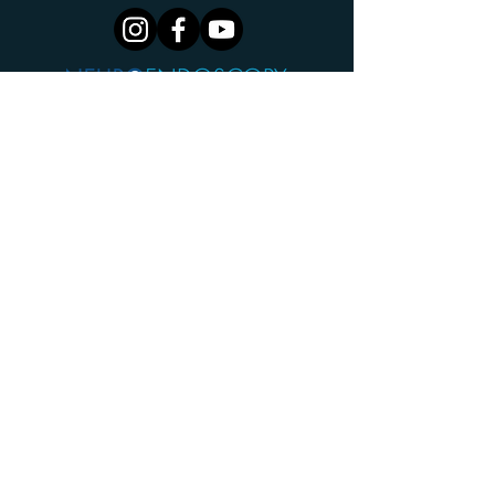
Centre For Minimally Invasive Neurosurgery
Cingulum Health
The Cannery
2G Hayes Rd
Rosebery NSW 2018
AUSTRALIA