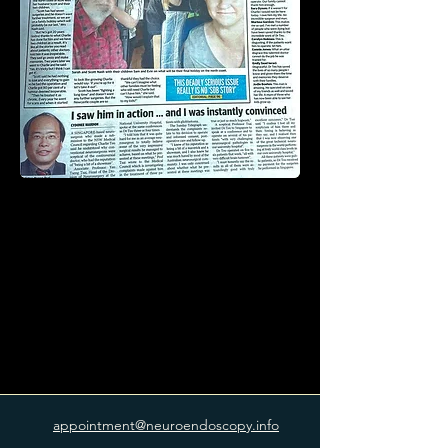
appointment@neuroendoscopy.info