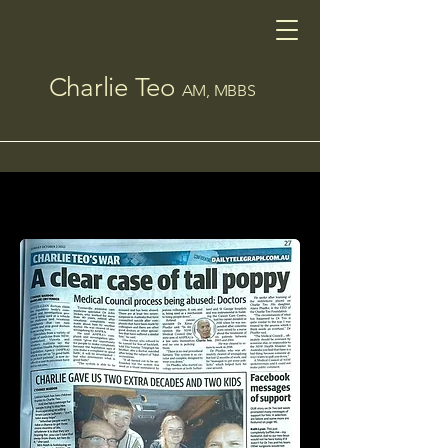
Charlie Teo
AM, MBBS